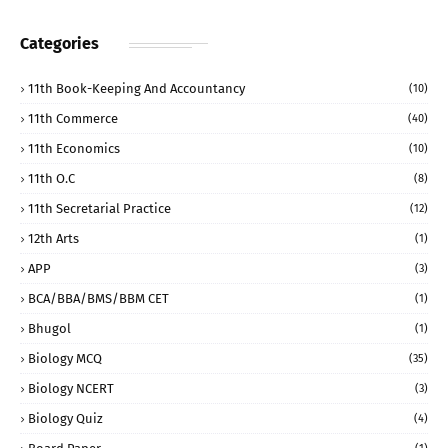
Categories
11th Book-Keeping And Accountancy
(10)
11th Commerce
(40)
11th Economics
(10)
11th O.C
(8)
11th Secretarial Practice
(12)
12th Arts
(1)
APP
(3)
BCA/BBA/BMS/BBM CET
(1)
Bhugol
(1)
Biology MCQ
(35)
Biology NCERT
(3)
Biology Quiz
(4)