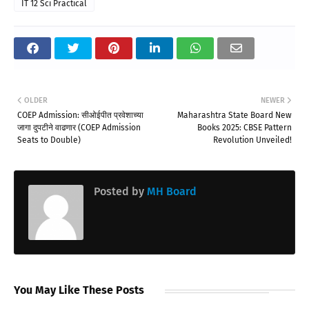
IT 12 Sci Practical
OLDER
NEWER
COEP Admission: सीओईपीत प्रवेशाच्या
Maharashtra State Board New
जागा दुपटीने वाढणार (COEP Admission
Books 2025: CBSE Pattern
Seats to Double)
Revolution Unveiled!
Posted by
MH Board
You May Like These Posts