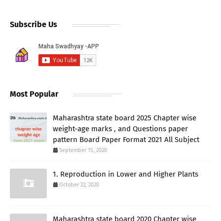
Subscribe Us
Most Popular
Maharashtra state board 2025 Chapter wise
weight-age marks , and Questions paper
pattern Board Paper Format 2021 All Subject
September 15, 2020
1. Reproduction in Lower and Higher Plants
October 22, 2020
Maharashtra state board 2020 Chapter wise