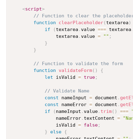
<
script
>
// Function to clear the placeholder 
function
clearPlaceholder
(
textarea
)
{
if
(
textarea
.
value 
===
 textarea
.
p
                textarea
.
value 
=
""
;
}
}
// Function to validate the form
function
validateForm
(
)
{
let
 isValid 
=
true
;
// Validate Name
const
 nameInput 
=
 document
.
getEle
const
 nameError 
=
 document
.
getEle
if
(
nameInput
.
value
.
trim
(
)
===
""
                nameError
.
textContent 
=
"Name
                isValid 
=
false
;
}
else
{
                nameError
.
textContent 
=
""
;