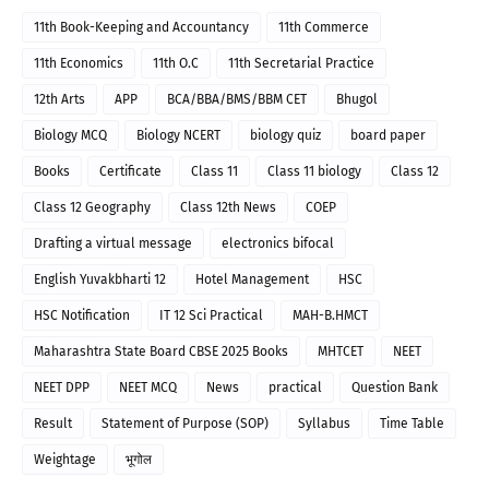
11th Book-Keeping and Accountancy
11th Commerce
11th Economics
11th O.C
11th Secretarial Practice
12th Arts
APP
BCA/BBA/BMS/BBM CET
Bhugol
Biology MCQ
Biology NCERT
biology quiz
board paper
Books
Certificate
Class 11
Class 11 biology
Class 12
Class 12 Geography
Class 12th News
COEP
Drafting a virtual message
electronics bifocal
English Yuvakbharti 12
Hotel Management
HSC
HSC Notification
IT 12 Sci Practical
MAH-B.HMCT
Maharashtra State Board CBSE 2025 Books
MHTCET
NEET
NEET DPP
NEET MCQ
News
practical
Question Bank
Result
Statement of Purpose (SOP)
Syllabus
Time Table
Weightage
भूगोल