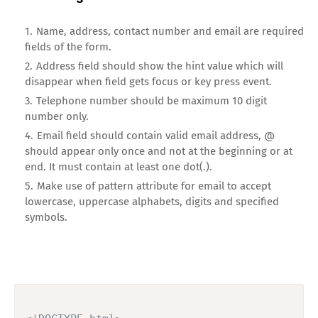
Name, address, contact number and email are required
fields of the form.
Address field should show the hint value which will
disappear when field gets focus or key press event.
Telephone number should be maximum 10 digit
number only.
Email field should contain valid email address, @
should appear only once and not at the beginning or at
end. It must contain at least one dot(.).
Make use of pattern attribute for email to accept
lowercase, uppercase alphabets, digits and specified
symbols.