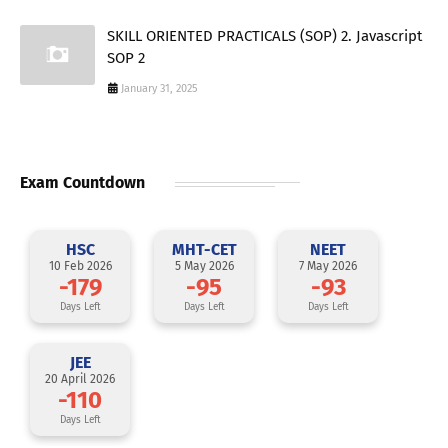
SKILL ORIENTED PRACTICALS (SOP) 2. Javascript
SOP 2
January 31, 2025
Exam Countdown
HSC
MHT-CET
NEET
10 Feb 2026
5 May 2026
7 May 2026
-179
-95
-93
Days Left
Days Left
Days Left
JEE
20 April 2026
-110
Days Left