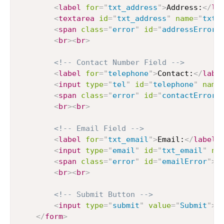
<
label
for
=
"
txt_address
"
>
Address:
</
la
<
textarea
id
=
"
txt_address
"
name
=
"
txt_
<
span
class
=
"
error
"
id
=
"
addressError
"
<
br
>
<
br
>
<!-- Contact Number Field -->
<
label
for
=
"
telephone
"
>
Contact:
</
labe
<
input
type
=
"
tel
"
id
=
"
telephone
"
name
<
span
class
=
"
error
"
id
=
"
contactError
"
<
br
>
<
br
>
<!-- Email Field -->
<
label
for
=
"
txt_email
"
>
Email:
</
label
>
<
input
type
=
"
email
"
id
=
"
txt_email
"
na
<
span
class
=
"
error
"
id
=
"
emailError
"
>
<
<
br
>
<
br
>
<!-- Submit Button -->
<
input
type
=
"
submit
"
value
=
"
Submit
"
>
</
form
>