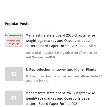
Popular Posts
Maharashtra state board 2025 Chapter wise
weight-age marks , and Questions paper
pattern Board Paper Format 2021 All Subject
Secretarial Practice (52) Organisation of commerce
and Management(51) B…
1. Reproduction in Lower and Higher Plants
1) How polyembryony can be commercially exploited ?
Ans. 1. It is the…
Maharashtra state board 2020 Chapter wise
weight-age marks , and Questions paper
pattern Board Paper Format 2021