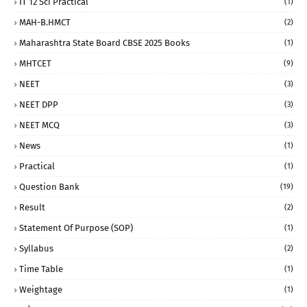
IT 12 Sci Practical
(1)
MAH-B.HMCT
(2)
Maharashtra State Board CBSE 2025 Books
(1)
MHTCET
(9)
NEET
(3)
NEET DPP
(3)
NEET MCQ
(3)
News
(1)
Practical
(1)
Question Bank
(19)
Result
(2)
Statement Of Purpose (SOP)
(1)
Syllabus
(2)
Time Table
(1)
Weightage
(1)