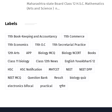
Maharashtra state Board Class 12 H.S.C. Mathematics
(Arts and Science ) n…
Labels
11th Book-Keeping and Accountancy
11th Commerce
11th Economics
11th O.C
11th Secretarial Practice
12th Arts
APP
Biology MCQ
Biology NCERT
Books
Class 11 biology
Class 12th News
English Yuvakbharti 12
HSC
HSC Notification
MHTCET
NEET
NEET DPP
NEET MCQ
Question Bank
Result
biology quiz
electronics bifocal
practical
भूगोल