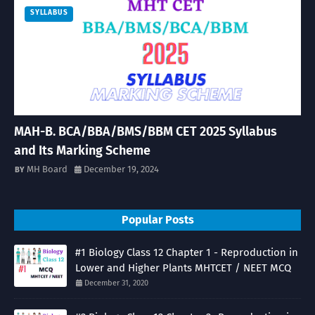
SYLLABUS
MAH-B. BCA/BBA/BMS/BBM CET 2025 Syllabus
and Its Marking Scheme
MH Board
December 19, 2024
Popular Posts
#1 Biology Class 12 Chapter 1 - Reproduction in
Lower and Higher Plants MHTCET / NEET MCQ
December 31, 2020