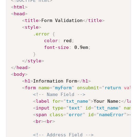
<!
DOCTYPE
html
>
<
html
>
<
head
>
<
title
>
Form Validation
</
title
>
<
style
>
.error
{
color
:
 red
;
font-size
:
 0.9em
;
}
</
style
>
</
head
>
<
body
>
<
h1
>
Information Form
</
h1
>
<
form
name
=
"
myForm
"
onsubmit
=
"
return
vali
<!-- Name Field -->
<
label
for
=
"
txt_name
"
>
Your Name:
</
lab
<
input
type
=
"
text
"
id
=
"
txt_name
"
name
<
span
class
=
"
error
"
id
=
"
nameError
"
>
</
<
br
>
<
br
>
<!-- Address Field -->