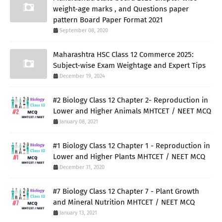
weight-age marks , and Questions paper
pattern Board Paper Format 2021
September 08, 2020
Maharashtra HSC Class 12 Commerce 2025:
Subject-wise Exam Weightage and Expert Tips
December 19, 2024
#2 Biology Class 12 Chapter 2- Reproduction in
Lower and Higher Animals MHTCET / NEET MCQ
January 08, 2021
#1 Biology Class 12 Chapter 1 - Reproduction in
Lower and Higher Plants MHTCET / NEET MCQ
December 31, 2020
#7 Biology Class 12 Chapter 7 - Plant Growth
and Mineral Nutrition MHTCET / NEET MCQ
January 13, 2021