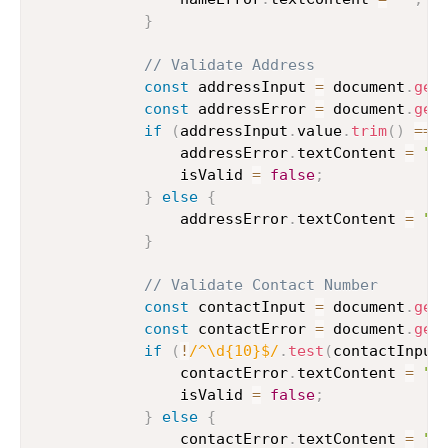
}
// Validate Address
const
 addressInput 
=
 document
.
get
const
 addressError 
=
 document
.
get
if
(
addressInput
.
value
.
trim
(
)
===
                addressError
.
textContent 
=
"A
                isValid 
=
false
;
}
else
{
                addressError
.
textContent 
=
""
}
// Validate Contact Number
const
 contactInput 
=
 document
.
get
const
 contactError 
=
 document
.
get
if
(
!
/
^\d{10}$
/
.
test
(
contactInput
                contactError
.
textContent 
=
"C
                isValid 
=
false
;
}
else
{
                contactError
.
textContent 
=
""