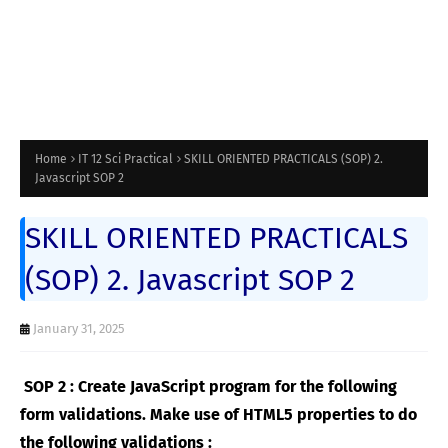
Home
IT 12 Sci Practical
SKILL ORIENTED PRACTICALS (SOP) 2.
Javascript SOP 2
SKILL ORIENTED PRACTICALS
(SOP) 2. Javascript SOP 2
January 31, 2025
SOP 2 : Create JavaScript program for the following
form validations. Make use of HTML5 properties to do
the following validations :