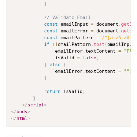
}
// Validate Email
const
 emailInput 
=
 document
.
getEl
const
 emailError 
=
 document
.
getEl
const
 emailPattern 
=
/
^[a-zA-Z0-9
if
(
!
emailPattern
.
test
(
emailInput
                emailError
.
textContent 
=
"Ple
                isValid 
=
false
;
}
else
{
                emailError
.
textContent 
=
""
;
}
return
 isValid
;
}
</
script
>
</
body
>
</
html
>