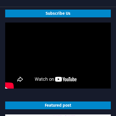
Subscribe Us
Featured post