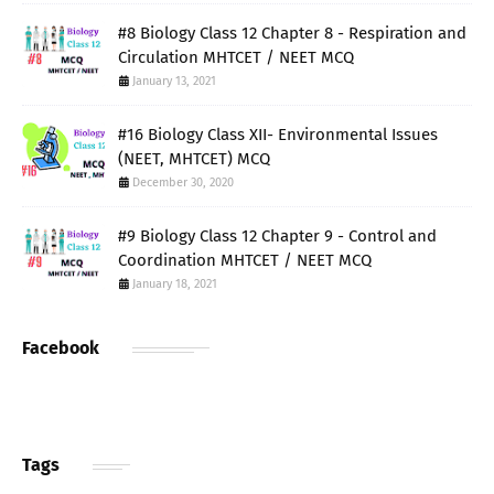
#8 Biology Class 12 Chapter 8 - Respiration and
Circulation MHTCET / NEET MCQ
January 13, 2021
#16 Biology Class XII- Environmental Issues
(NEET, MHTCET) MCQ
December 30, 2020
#9 Biology Class 12 Chapter 9 - Control and
Coordination MHTCET / NEET MCQ
January 18, 2021
Facebook
Tags