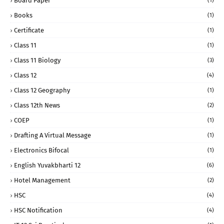
Board Paper
(1)
Books
(1)
Certificate
(1)
Class 11
(1)
Class 11 Biology
(3)
Class 12
(4)
Class 12 Geography
(1)
Class 12th News
(2)
COEP
(1)
Drafting A Virtual Message
(1)
Electronics Bifocal
(1)
English Yuvakbharti 12
(6)
Hotel Management
(2)
HSC
(4)
HSC Notification
(4)