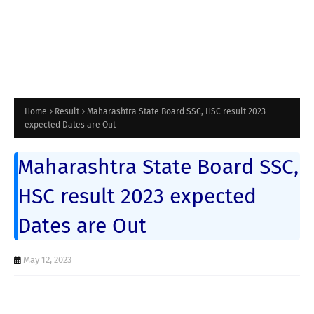
Home
Result
Maharashtra State Board SSC, HSC result 2023
expected Dates are Out
Maharashtra State Board SSC,
HSC result 2023 expected
Dates are Out
May 12, 2023