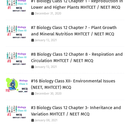
#1 Biology Class 12 Chapter 1 - Reproduction in
Lower and Higher Plants MHTCET / NEET MCQ
December 31, 2020
#7 Biology Class 12 Chapter 7 - Plant Growth
and Mineral Nutrition MHTCET / NEET MCQ
January 13, 2021
#8 Biology Class 12 Chapter 8 - Respiration and
Circulation MHTCET / NEET MCQ
January 13, 2021
#16 Biology Class XII- Environmental Issues
(NEET, MHTCET) MCQ
December 30, 2020
#3 Biology Class 12 Chapter 3- Inheritance and
Variation MHTCET / NEET MCQ
January 08, 2021