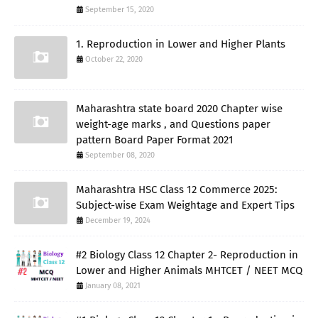
September 15, 2020
1. Reproduction in Lower and Higher Plants
October 22, 2020
Maharashtra state board 2020 Chapter wise
weight-age marks , and Questions paper
pattern Board Paper Format 2021
September 08, 2020
Maharashtra HSC Class 12 Commerce 2025:
Subject-wise Exam Weightage and Expert Tips
December 19, 2024
#2 Biology Class 12 Chapter 2- Reproduction in
Lower and Higher Animals MHTCET / NEET MCQ
January 08, 2021