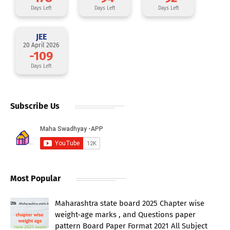
Days Left
Days Left
Days Left
JEE
20 April 2026
-109
Days Left
Subscribe Us
Most Popular
Maharashtra state board 2025 Chapter wise
weight-age marks , and Questions paper
pattern Board Paper Format 2021 All Subject