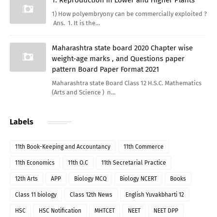
1) How polyembryony can be commercially exploited ?
Ans. 1. It is the…
Maharashtra state board 2020 Chapter wise
weight-age marks , and Questions paper
pattern Board Paper Format 2021
Maharashtra state Board Class 12 H.S.C. Mathematics
(Arts and Science ) n…
Labels
11th Book-Keeping and Accountancy
11th Commerce
11th Economics
11th O.C
11th Secretarial Practice
12th Arts
APP
Biology MCQ
Biology NCERT
Books
Class 11 biology
Class 12th News
English Yuvakbharti 12
HSC
HSC Notification
MHTCET
NEET
NEET DPP