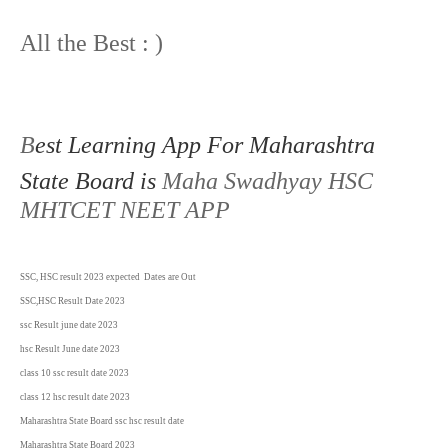
All the Best : )
B
est Learning App For Maharashtra
State Board is
Maha Swadhyay HSC
MHTCET NEET APP
SSC, HSC result 2023 expected Dates are Out
SSC,HSC Result Date 2023
ssc Result june date
2023
hsc Result June date
2023
class 10 ssc result date
2023
class 12 hsc result date
2023
Maharashtra State Board ssc hsc result date
Maharashtra State Board
2023