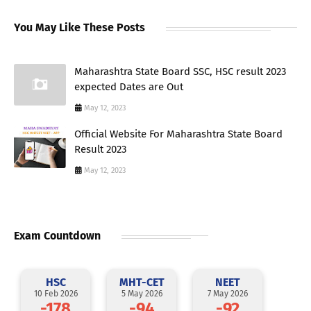
You May Like These Posts
Maharashtra State Board SSC, HSC result 2023
expected Dates are Out
May 12, 2023
Official Website For Maharashtra State Board
Result 2023
May 12, 2023
Exam Countdown
HSC
MHT-CET
NEET
10 Feb 2026
5 May 2026
7 May 2026
-178
-94
-92