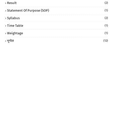
Result
(2)
Statement Of Purpose (SOP)
(1)
Syllabus
(2)
Time Table
(1)
Weightage
(1)
भूगोल
(12)