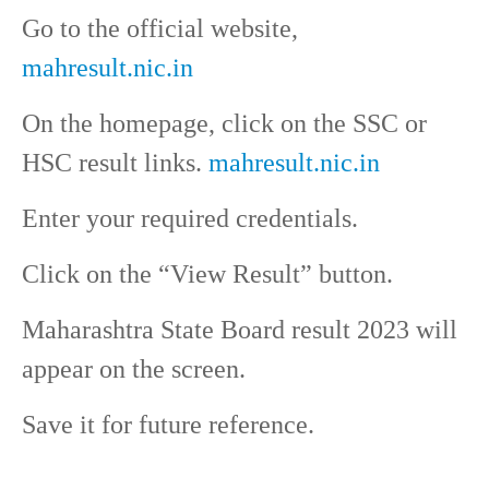
Go to the official website,
mahresult.nic.in
On the homepage, click on the SSC or
HSC result links.
mahresult.nic.in
Enter your required credentials.
Click on the “View Result” button.
Maharashtra State Board result 2023 will
appear on the screen.
Save it for future reference.