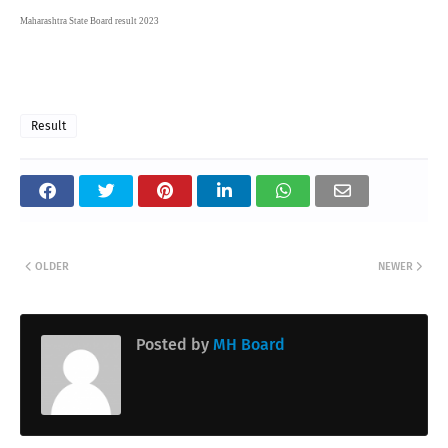
Maharashtra State Board result 2023
Result
OLDER
NEWER
Posted by
MH Board