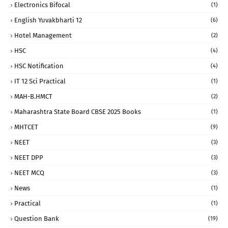
Electronics Bifocal
(1)
English Yuvakbharti 12
(6)
Hotel Management
(2)
HSC
(4)
HSC Notification
(4)
IT 12 Sci Practical
(1)
MAH-B.HMCT
(2)
Maharashtra State Board CBSE 2025 Books
(1)
MHTCET
(9)
NEET
(3)
NEET DPP
(3)
NEET MCQ
(3)
News
(1)
Practical
(1)
Question Bank
(19)