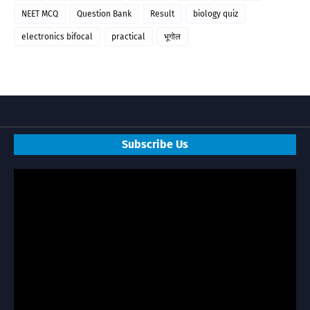
NEET MCQ
Question Bank
Result
biology quiz
electronics bifocal
practical
भूगोल
Subscribe Us