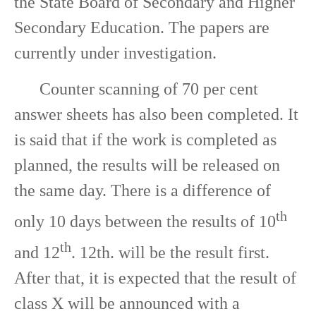
the State Board of Secondary and Higher
Secondary Education. The papers are
currently under investigation.
Counter scanning of 70 per cent
answer sheets has also been completed. It
is said that if the work is completed as
planned, the results will be released on
the same day. There is a difference of
th
only 10 days between the results of 10
th
and 12
. 12th. will be the result first.
After that, it is expected that the result of
class X will be announced with a