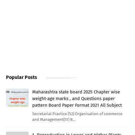
Popular Posts
Maharashtra state board 2025 Chapter wise
weight-age marks , and Questions paper
pattern Board Paper Format 2021 All Subject
Secretarial Practice (52) Organisation of commerce
and Management(51) B…
1. Reproduction in Lower and Higher Plants