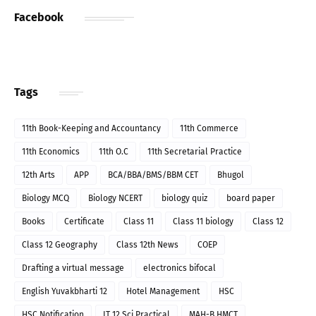
Facebook
Tags
11th Book-Keeping and Accountancy
11th Commerce
11th Economics
11th O.C
11th Secretarial Practice
12th Arts
APP
BCA/BBA/BMS/BBM CET
Bhugol
Biology MCQ
Biology NCERT
biology quiz
board paper
Books
Certificate
Class 11
Class 11 biology
Class 12
Class 12 Geography
Class 12th News
COEP
Drafting a virtual message
electronics bifocal
English Yuvakbharti 12
Hotel Management
HSC
HSC Notification
IT 12 Sci Practical
MAH-B.HMCT