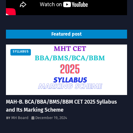
Featured post
SYLLABUS
MAH-B. BCA/BBA/BMS/BBM CET 2025 Syllabus
and Its Marking Scheme
MH Board
December 19, 2024