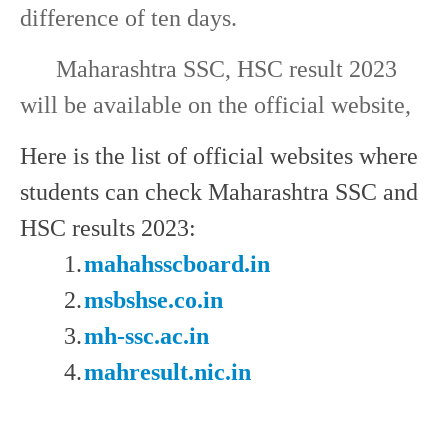
difference of ten days.
Maharashtra SSC, HSC result 2023
will be available on the official website,
Here is the list of official websites where
students can check Maharashtra SSC and
HSC results 2023:
1.
mahahsscboard.in
2.
msbshse.co.in
3.
mh-ssc.ac.in
4.
mahresult.nic.in