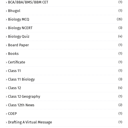
BCA/BBA/BMS/BBM CET
(1)
Bhugol
(1)
Biology MCQ
(35)
Biology NCERT
(3)
Biology Quiz
(4)
Board Paper
(1)
Books
(1)
Certificate
(1)
Class 11
(1)
Class 11 Biology
(3)
Class 12
(4)
Class 12 Geography
(1)
Class 12th News
(2)
COEP
(1)
Drafting A Virtual Message
(1)