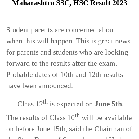
Maharashtra SSC, HSC Result 2023
Student parents are concerned about
when this will happen. This is great news
for parents and students who are looking
forward to the results after the exam.
Probable dates of 10th and 12th results
have been announced.
th
Class 12
is expected on
June 5th
.
th
The results of Class 10
will be available
on before June 15th, said the Chairman of