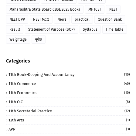
Maharashtra State Board CBSE 2025 Books
MHTCET
NEET
NEET DPP
NEET MCQ
News
practical
Question Bank
Result
Statement of Purpose (SOP)
Syllabus
Time Table
Weightage
भूगोल
Categories
11th Book-Keeping And Accountancy
(10)
11th Commerce
(40)
11th Economics
(10)
11th O.C
(8)
11th Secretarial Practice
(12)
12th Arts
(1)
APP
(3)