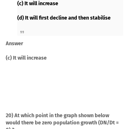
(c) It will increase
(d) It will first decline and then stabilise
Answer
(c) It will increase
20) At which point in the graph shown below
would there be zero population growth (DN/Dt =