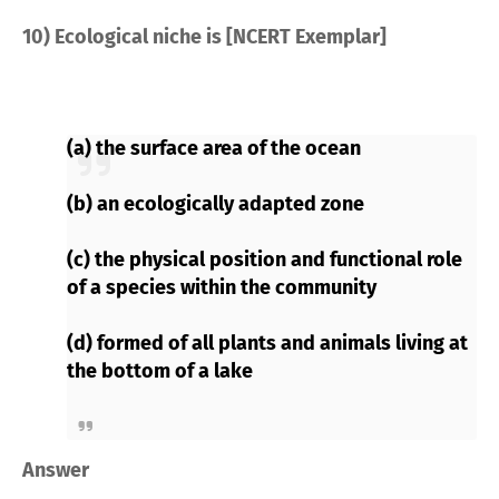
10) Ecological niche is [NCERT Exemplar]
(a) the surface area of the ocean
(b) an ecologically adapted zone
(c) the physical position and functional role
of a species within the community
(d) formed of all plants and animals living at
the bottom of a lake
Answer