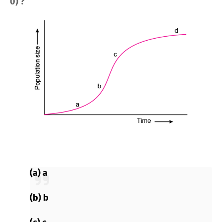
0) ?
(a) a
(b) b