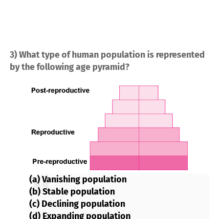
3) What type of human population is represented
by the following age pyramid?
(a) Vanishing population
(b) Stable population
(c) Declining population
(d) Expanding population