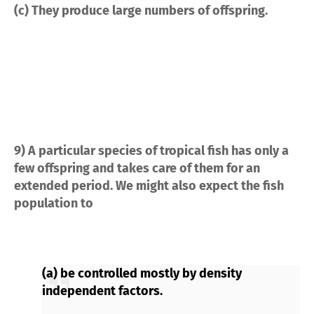
(c) They produce large numbers of offspring.
9) A particular species of tropical fish has only a
few offspring and takes care of them for an
extended period. We might also expect the fish
population to
(a) be controlled mostly by density
independent factors.