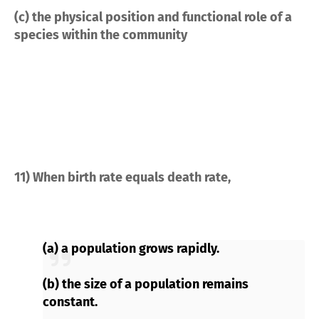
(c) the physical position and functional role of a
species within the community
11) When birth rate equals death rate,
(a) a population grows rapidly.
(b) the size of a population remains
constant.