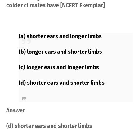
colder climates have [NCERT Exemplar]
(a) shorter ears and longer limbs
(b) longer ears and shorter limbs
(c) longer ears and longer limbs
(d) shorter ears and shorter limbs
Answer
(d) shorter ears and shorter limbs