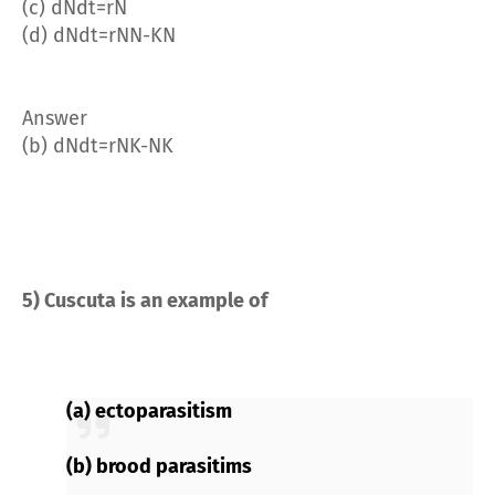
(c)
dN
dt
=
rN
(d)
dN
dt
=
rN
N
-
K
N
Answer
(b)
dN
dt
=
rN
K
-
N
K
5) Cuscuta is an example of
(a) ectoparasitism
(b) brood parasitims