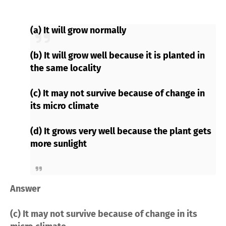
(a) It will grow normally
(b) It will grow well because it is planted in
the same locality
(c) It may not survive because of change in
its micro climate
(d) It grows very well because the plant gets
more sunlight
Answer
(c) It may not survive because of change in its