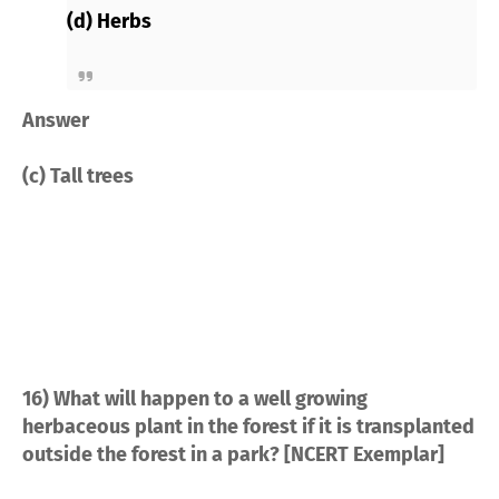
(d) Herbs
Answer
(c) Tall trees
16) What will happen to a well growing
herbaceous plant in the forest if it is transplanted
outside the forest in a park? [NCERT Exemplar]