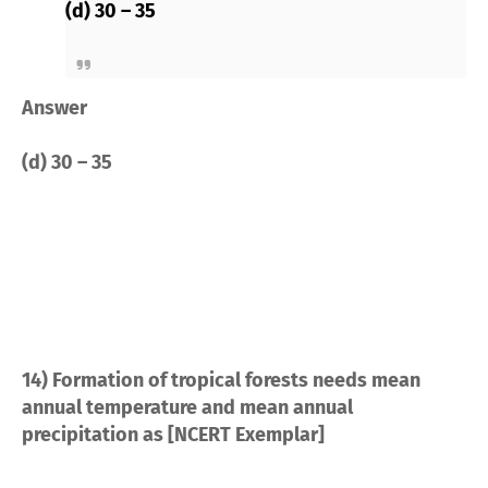
(d) 30 – 35
Answer
(d) 30 – 35
14) Formation of tropical forests needs mean
annual temperature and mean annual
precipitation as [NCERT Exemplar]