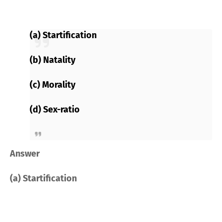
(a) Startification
(b) Natality
(c) Morality
(d) Sex-ratio
Answer
(a) Startification