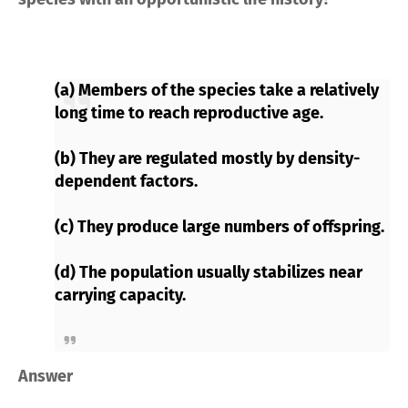
(a) Members of the species take a relatively
long time to reach reproductive age.
(b) They are regulated mostly by density-
dependent factors.
(c) They produce large numbers of offspring.
(d) The population usually stabilizes near
carrying capacity.
Answer