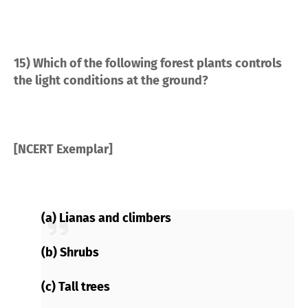
15) Which of the following forest plants controls
the light conditions at the ground?
[NCERT Exemplar]
(a) Lianas and climbers
(b) Shrubs
(c) Tall trees