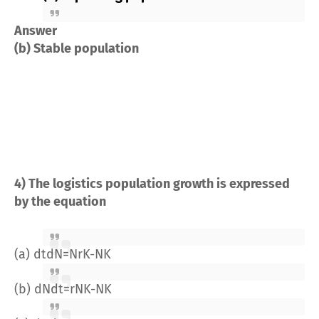
Answer
(b) Stable population
4) The logistics population growth is expressed
by the equation
(a)
dt
dN
=
Nr
K
-
N
K
(b)
dN
dt
=
rN
K
-
N
K