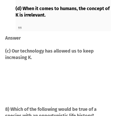
(d) When it comes to humans, the concept of
K is irrelevant.
Answer
(c) Our technology has allowed us to keep
increasing K.
8) Which of the following would be true of a
species with an opportunistic life history?