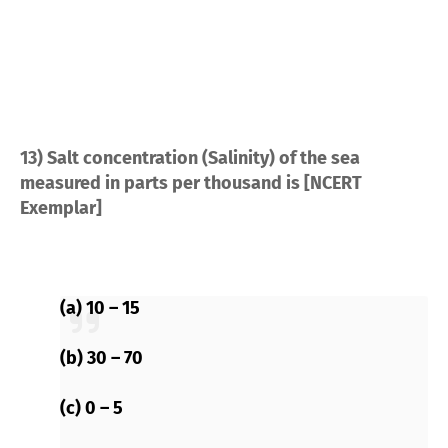
13) Salt concentration (Salinity) of the sea
measured in parts per thousand is [NCERT
Exemplar]
(a) 10 – 15
(b) 30 – 70
(c) 0 – 5