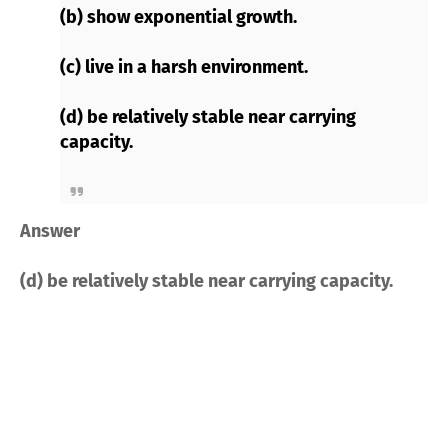
(b) show exponential growth.
(c) live in a harsh environment.
(d) be relatively stable near carrying
capacity.
Answer
(d) be relatively stable near carrying capacity.