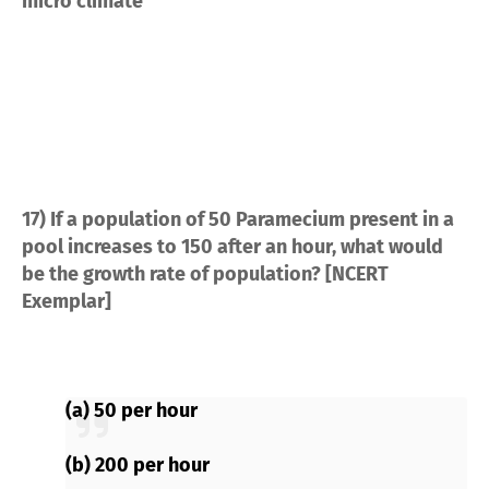
micro climate
17) If a population of 50 Paramecium present in a
pool increases to 150 after an hour, what would
be the growth rate of population? [NCERT
Exemplar]
(a) 50 per hour
(b) 200 per hour