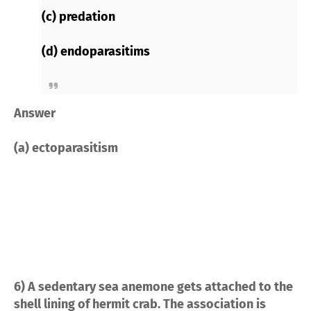
(c) predation
(d) endoparasitims
Answer
(a) ectoparasitism
6) A sedentary sea anemone gets attached to the
shell lining of hermit crab. The association is