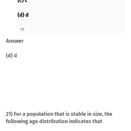
(c) c
(d) d
Answer
(d) d
21) For a population that is stable in size, the
following age distribution indicates that