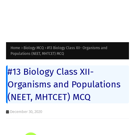
Home
Biology MCQ
#13 Biology Class XII- Organisms and
Populations (NEET, MHTCET) MCQ
#13 Biology Class XII-
Organisms and Populations
(NEET, MHTCET) MCQ
December 30, 2020