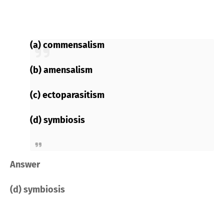
(a) commensalism
(b) amensalism
(c) ectoparasitism
(d) symbiosis
Answer
(d) symbiosis