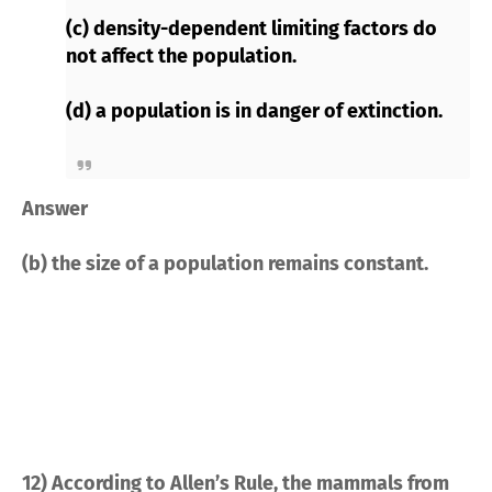
(c) density-dependent limiting factors do
not affect the population.
(d) a population is in danger of extinction.
Answer
(b) the size of a population remains constant.
12) According to Allen’s Rule, the mammals from