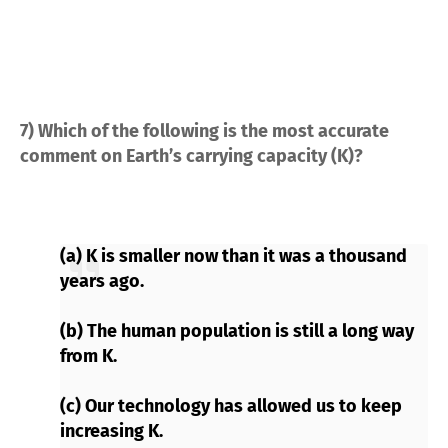
7) Which of the following is the most accurate
comment on Earth’s carrying capacity (K)?
(a) K is smaller now than it was a thousand
years ago.
(b) The human population is still a long way
from K.
(c) Our technology has allowed us to keep
increasing K.