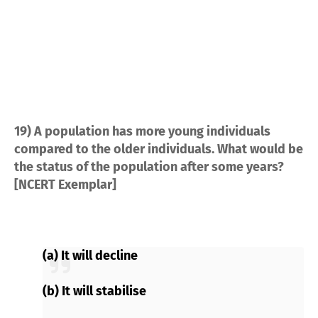
19) A population has more young individuals
compared to the older individuals. What would be
the status of the population after some years?
[NCERT Exemplar]
(a) It will decline
(b) It will stabilise