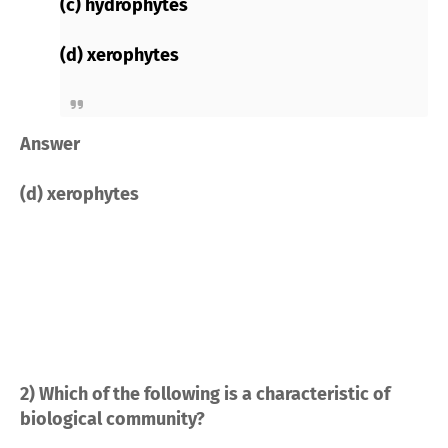
(c) hydrophytes
(d) xerophytes
Answer
(d) xerophytes
2) Which of the following is a characteristic of
biological community?