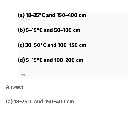
(a) 18–25°C and 150–400 cm
(b) 5–15°C and 50–100 cm
(c) 30–50°C and 100–150 cm
(d) 5–15°C and 100–200 cm
Answer
(a) 18–25°C and 150–400 cm