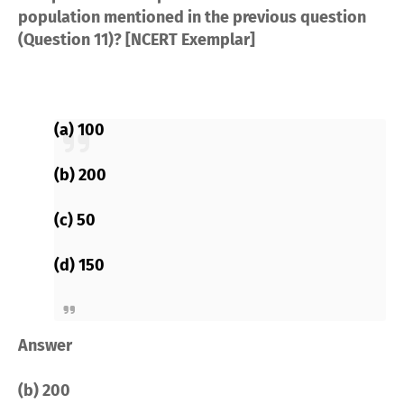
population mentioned in the previous question
(Question 11)? [NCERT Exemplar]
(a) 100
(b) 200
(c) 50
(d) 150
Answer
(b) 200