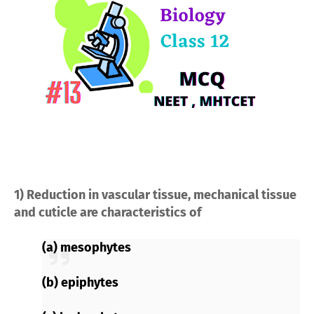
1) Reduction in vascular tissue, mechanical tissue
and cuticle are characteristics of
(a) mesophytes
(b) epiphytes