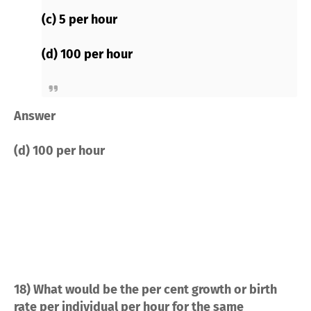
(c) 5 per hour
(d) 100 per hour
Answer
(d) 100 per hour
18) What would be the per cent growth or birth
rate per individual per hour for the same