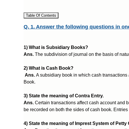
Table Of Contents
Q. 1. Answer the following questions in on
1) What is Subsidiary Books?
Ans.
The subdivision of journal on the basis of natu
2) What is Cash Book?
Ans.
A subsidiary book in which cash transactions 
Book.
3) State the meaning of Contra Entry.
Ans.
Certain transactions affect cash account and b
be recorded on both the sides of cash book. Entries 
4) State the meaning of Imprest System of Petty