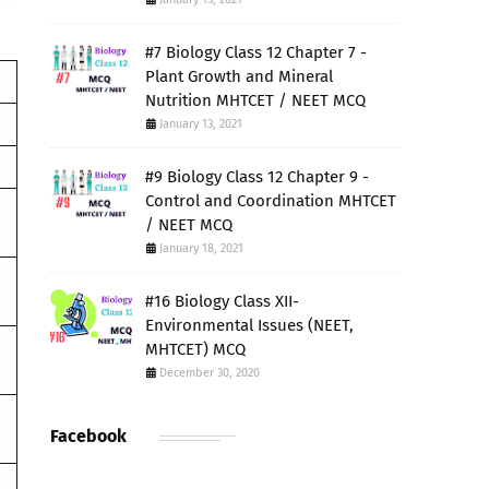
#7 Biology Class 12 Chapter 7 -
Plant Growth and Mineral
Nutrition MHTCET / NEET MCQ
January 13, 2021
#9 Biology Class 12 Chapter 9 -
Control and Coordination MHTCET
/ NEET MCQ
January 18, 2021
#16 Biology Class XII-
Environmental Issues (NEET,
MHTCET) MCQ
December 30, 2020
Facebook