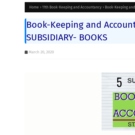
Home
11th Book-Keeping and Accountancy
Book-Keeping and 
Book-Keeping and Accounta
SUBSIDIARY- BOOKS
March 20, 2020