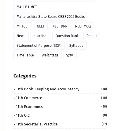
MAH-B.HMCT
Maharashtra State Board CBSE 2025 Books
MHTCET
NEET
NEET DPP
NEET MCQ
News
practical
Question Bank
Result
Statement of Purpose (SOP)
Syllabus
Time Table
Weightage
भूगोल
Categories
11th Book-Keeping And Accountancy
(10)
11th Commerce
(40)
11th Economics
(10)
11th O.C
(8)
11th Secretarial Practice
(12)