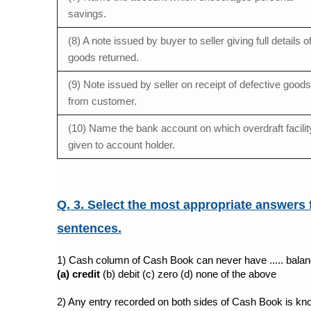
savings.
(8) A note issued by buyer to seller giving full details o
goods returned.
(9) Note issued by seller on receipt of defective goods
from customer.
(10) Name the bank account on which overdraft facilit
given to account holder.
Q. 3. Select the most appropriate answers 
sentences.
1) Cash column of Cash Book can never have ..... balan
(a) credit 
(b) debit (c) zero (d) none of the above
2) Any entry recorded on both sides of Cash Book is know