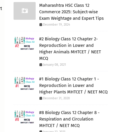
Maharashtra HSC Class 12
t
Commerce 2025: Subject-wise
Exam Weightage and Expert Tips
December 19, 2024
#2 Biology Class 12 Chapter 2-
Reproduction in Lower and
Higher Animals MHTCET / NEET
MCQ
January 08, 2021
#1 Biology Class 12 Chapter 1 -
Reproduction in Lower and
Higher Plants MHTCET / NEET MCQ
December 31, 2020
#8 Biology Class 12 Chapter 8 -
Respiration and Circulation
MHTCET / NEET MCQ
January 13, 2021