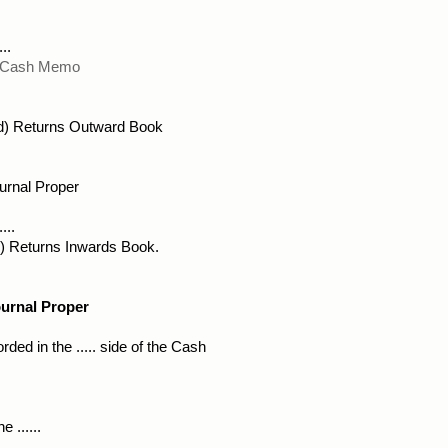
..
) Cash Memo
d) Returns Outward Book 
urnal Proper
...
(d) Returns Inwards Book.
ournal Proper
ded in the ..... side of the Cash
 ......