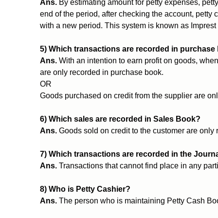
Ans.
By estimating amount for petty expenses, petty
end of the period, after checking the account, petty
with a new period. This system is known as Imprest
5) Which transactions are recorded in purchase
Ans.
With an intention to earn profit on goods, when
are only recorded in purchase book.
OR
Goods purchased on credit from the supplier are on
6) Which sales are recorded in Sales Book?
Ans.
Goods sold on credit to the customer are only
7) Which transactions are recorded in the Journ
Ans.
Transactions that cannot find place in any part
8) Who is Petty Cashier?
Ans.
The person who is maintaining Petty Cash Boo