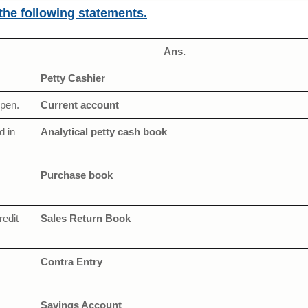
 the following statements.
Ans.
Petty Cashier
open.
Current account
d in
Analytical petty cash book
Purchase book
redit
Sales Return Book
Contra Entry
Savings Account