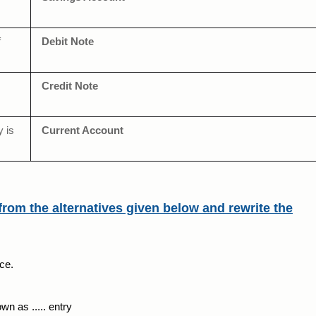
f
Debit Note
Credit Note
y is
Current Account
from the alternatives given below and rewrite the
ce.
n as ..... entry