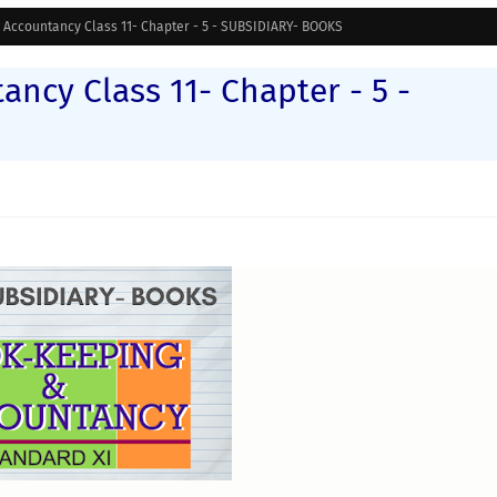
Accountancy Class 11- Chapter - 5 - SUBSIDIARY- BOOKS
ncy Class 11- Chapter - 5 -