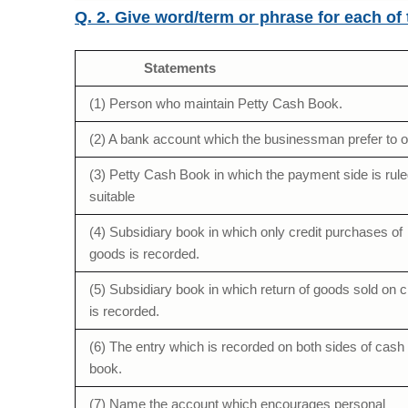
Q. 2. Give word/term or phrase for each of
Statements
(1) Person who maintain Petty Cash Book.
(2) A bank account which the businessman prefer to 
(3) Petty Cash Book in which the payment side is rule
suitable
(4) Subsidiary book in which only credit purchases of
goods is recorded.
(5) Subsidiary book in which return of goods sold on c
is recorded.
(6) The entry which is recorded on both sides of cash
book.
(7) Name the account which encourages personal