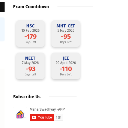
Exam Countdown
HSC
MHT-CET
10 Feb 2026
5 May 2026
-179
-95
Days Left
Days Left
NEET
JEE
7 May 2026
20 April 2026
-93
-110
Days Left
Days Left
Subscribe Us