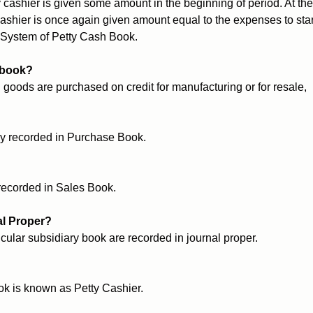
 cashier is given some amount in the beginning of period. At the
 cashier is once again given amount equal to the expenses to star
 System of Petty Cash Book.
 book?
 goods are purchased on credit for manufacturing or for resale,
ly recorded in Purchase Book.
 recorded in Sales Book.
al Proper?
icular subsidiary book are recorded in journal proper.
k is known as Petty Cashier.