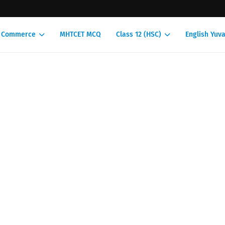
1 Commerce
MHTCET MCQ
Class 12 (HSC)
English Yuva