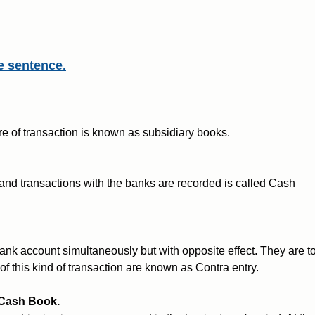
e sentence.
re of transaction is known as subsidiary books.
and transactions with the banks are recorded is called Cash
ank account simultaneously but with opposite effect. They are t
of this kind of transaction are known as Contra entry.
 Cash Book.