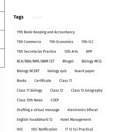
Tags
11th Book-Keeping and Accountancy
11th Commerce
11th Economics
11th O.C
11th Secretarial Practice
12th Arts
APP
BCA/BBA/BMS/BBM CET
Bhugol
Biology MCQ
Biology NCERT
biology quiz
board paper
Books
Certificate
Class 11
Class 11 biology
Class 12
Class 12 Geography
Class 12th News
COEP
Drafting a virtual message
electronics bifocal
English Yuvakbharti 12
Hotel Management
HSC
HSC Notification
IT 12 Sci Practical