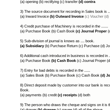
(a) opening (b) rectifying (c) transfer 
(d) contra
3) The source document for recording in Sales book is ...
(a) Inward Invoice 
(b) Outward Invoice
(c) Voucher (d
4) Credit purchase of Machinery is recorded in the .......
(a) Purchase Book (b) Cash Book 
(c) Journal Proper 
(
5) Sub-division of journal is knows as .... book.
(a) Subsidiary
 (b) Purchase Return (c) Purchase (d) Jo
6) Additional cash introduced in business is recorded in ..
(a) Purchase Book 
(b) Cash Book
 (c) Journal Proper 
7) Entry for bad debts is recorded in the ......
(a) Sales Book (b) Purchase Book (c) Cash Book 
(d) J
8) Direct deposit made by customer into our bank is recor
Book.
(a) payments (b) credit 
(c) receipts 
(d) both
9) The person who draws the cheque and signs on it is the
(a) drawer
 (b) drawee 
(c) payee (d) all of the above