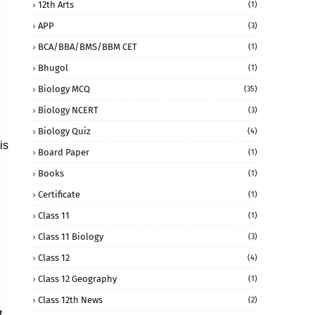
12th Arts
(1)
APP
(3)
BCA/BBA/BMS/BBM CET
(1)
Bhugol
(1)
Biology MCQ
(35)
Biology NCERT
(3)
Biology Quiz
(4)
is
Board Paper
(1)
Books
(1)
Certificate
(1)
Class 11
(1)
Class 11 Biology
(3)
Class 12
(4)
Class 12 Geography
(1)
Class 12th News
(2)
t