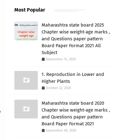
Most Popular
Maharashtra state board 2025
Chapter wise weight-age marks ,
and Questions paper pattern
Board Paper Format 2021 All
Subject
September 15, 2020
1. Reproduction in Lower and
Higher Plants
October 22, 2020
Maharashtra state board 2020
Chapter wise weight-age marks ,
o
and Questions paper pattern
Board Paper Format 2021
September 08, 2020