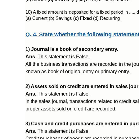
10) A fixed amount is deposited for a fixed period in .....
(a) Current (b) Savings 
(c) Fixed
 (d) Recurring
Q. 4. State whether the following statemen
1) Journal is a book of secondary entry.
Ans.
This statement is False.
All the business transactions are recorded in the jour
known as book of original entry or primary entry.
2) Assets sold on credit are entered in sales jour
Ans.
This statement is False.
In the sales journal, transactions related to credit s
proper assets sold on credit are recorded.
3) Cash and credit purchases are entered in pu
Ans.
This statement is False.
Credit purchases of goods are recorded in purchase