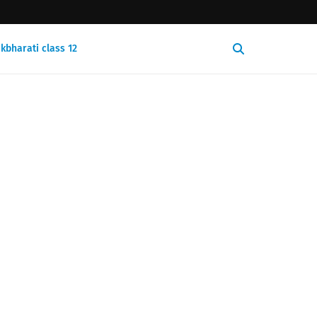
kbharati class 12