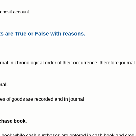
 deposit account.
ts are True or False with reasons.
nal in chronological order of their occurrence. therefore journal 
nal.
ales of goods are recorded and in journal
rchase book.
 book while cash purchases are entered in cash book and credi