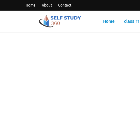
Home
About
Contact
Home
class 1